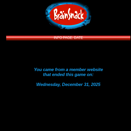
INFO PAGE: DATE
You came from a member website
that ended this game on:
Wednesday, December 31, 2025